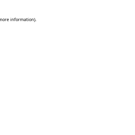
more information)
.