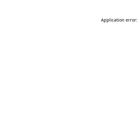
Application error: