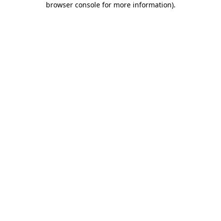
browser console for more information)
.