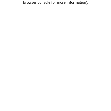
browser console for more information)
.