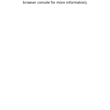
browser console for more information)
.