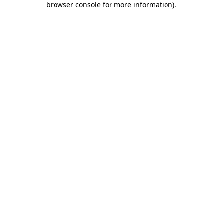
browser console for more information)
.