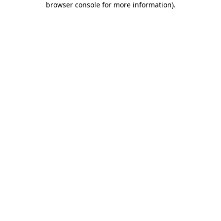
browser console for more information)
.