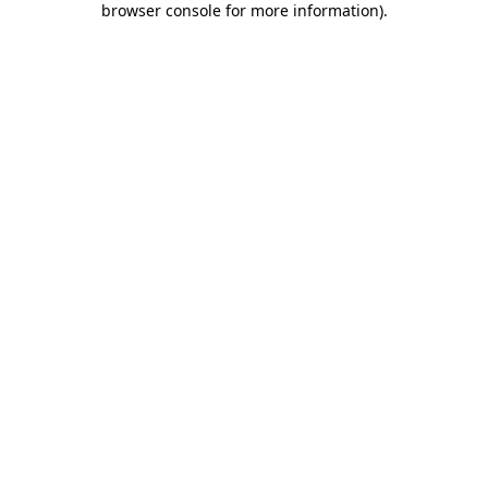
browser console for more information)
.