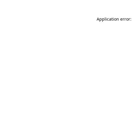
Application error: