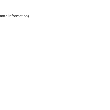
more information)
.