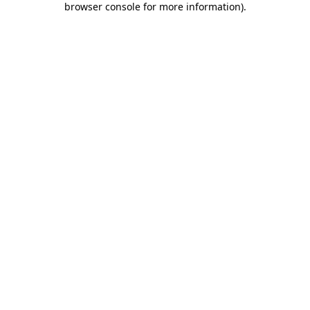
browser console for more information)
.