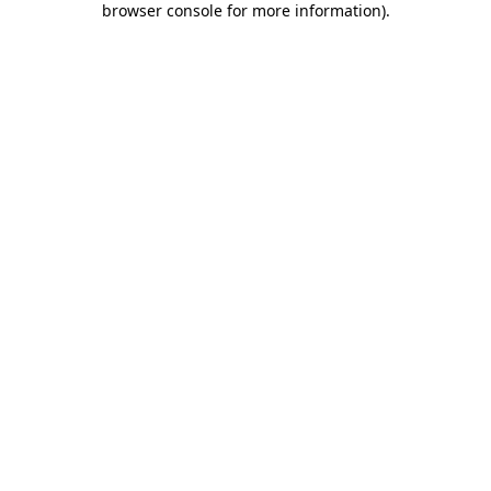
browser console for more information)
.