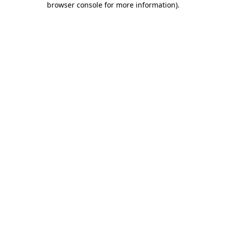
browser console for more information)
.