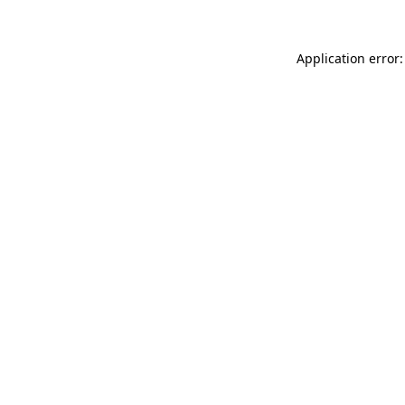
Application error: