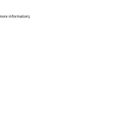
more information)
.