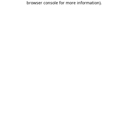
browser console for more information)
.