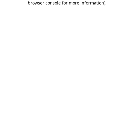
browser console for more information)
.