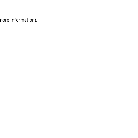
more information)
.