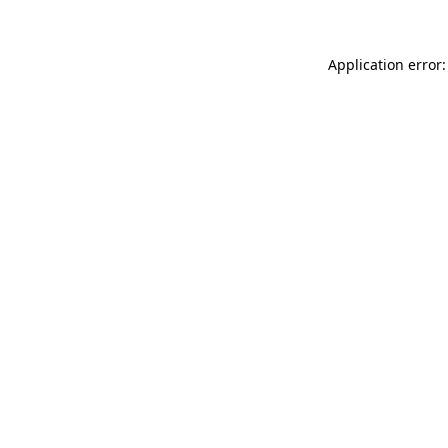
Application error: