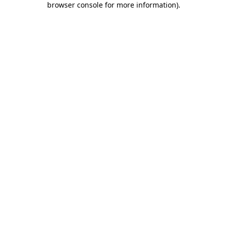
browser console for more information)
.