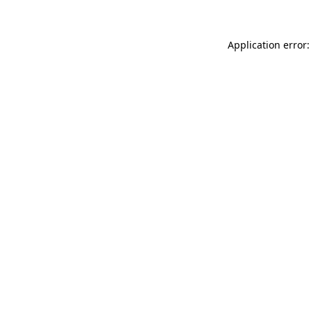
Application error: