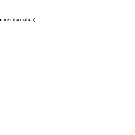
more information)
.