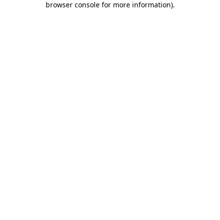
browser console for more information)
.