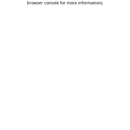
browser console for more information)
.