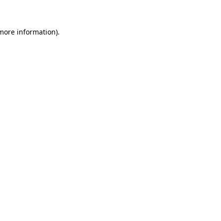
more information)
.