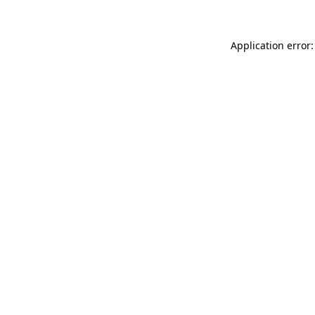
Application error: