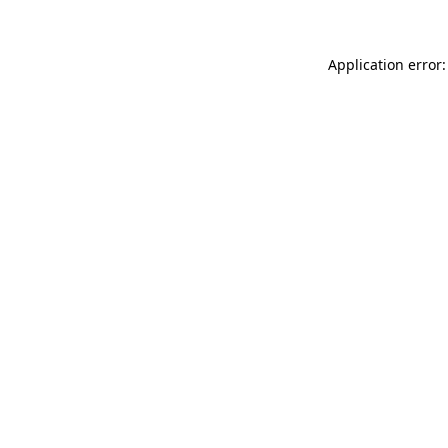
Application error: