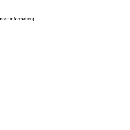
more information)
.