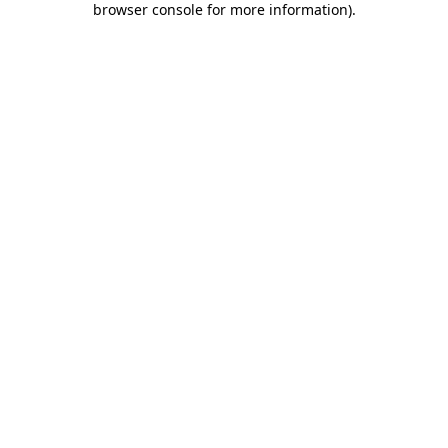
browser console for more information)
.