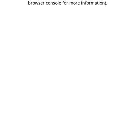
browser console for more information)
.