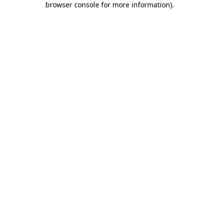
browser console for more information)
.