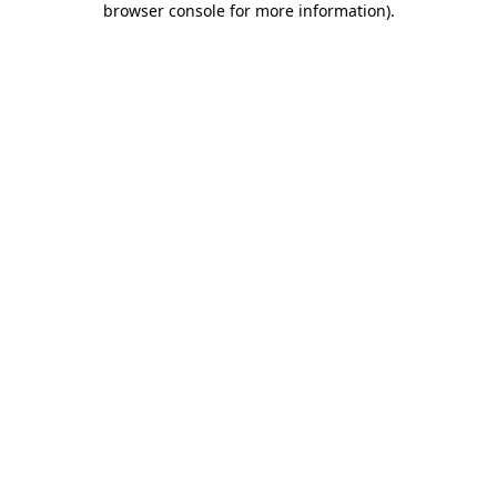
browser console for more information)
.