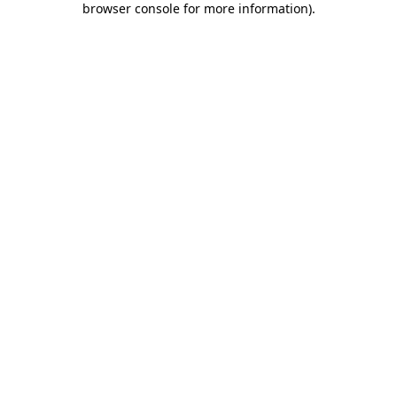
browser console for more information)
.