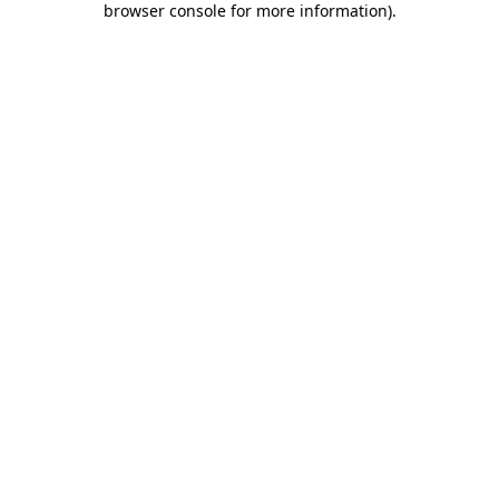
browser console for more information)
.