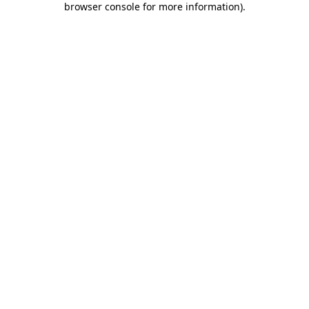
browser console for more information)
.