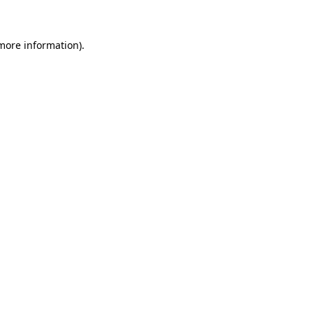
more information)
.