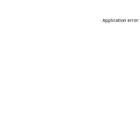
Application error: