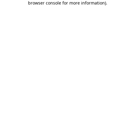
browser console for more information)
.