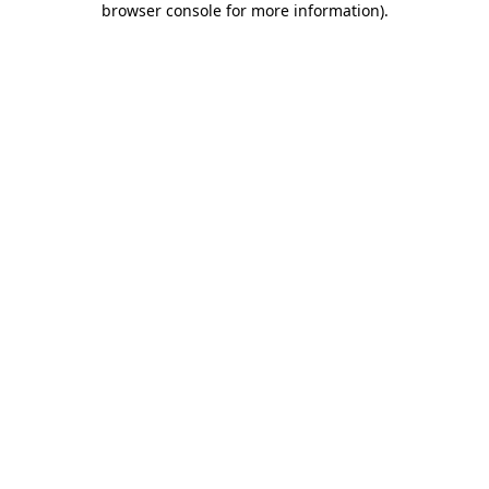
browser console for more information)
.