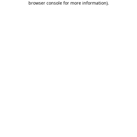
browser console for more information)
.