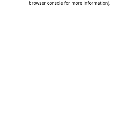
browser console for more information)
.