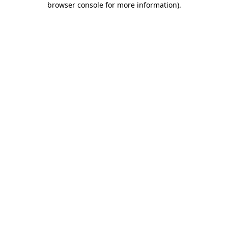
browser console for more information)
.