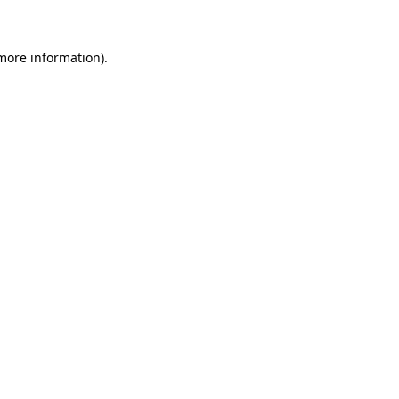
more information)
.