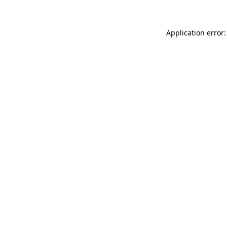
Application error: