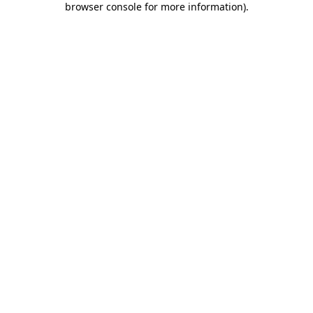
browser console for more information)
.