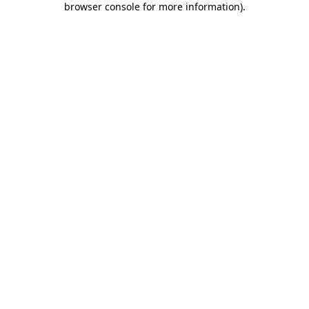
browser console for more information)
.