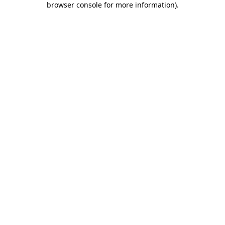
browser console for more information)
.