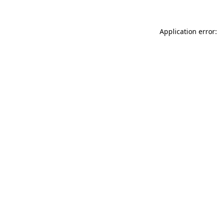
Application error: