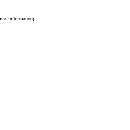
more information)
.