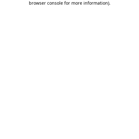
browser console for more information)
.