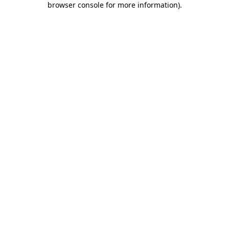
browser console for more information)
.