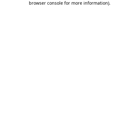
browser console for more information)
.