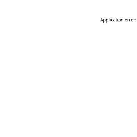
Application error: