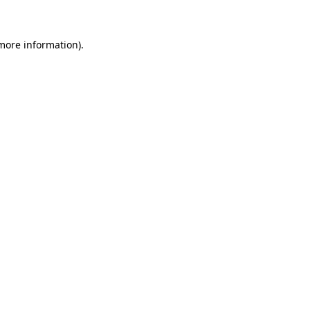
more information)
.