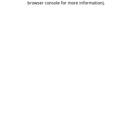
browser console for more information)
.