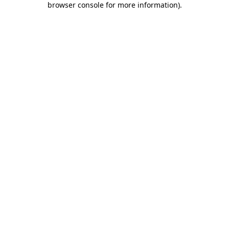
browser console for more information)
.