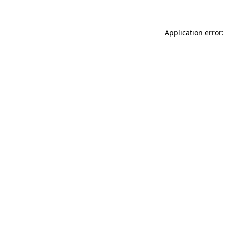
Application error: