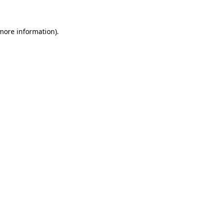
more information)
.