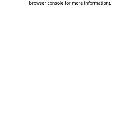
browser console for more information)
.