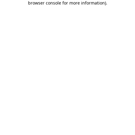
browser console for more information)
.