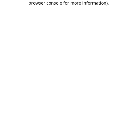
browser console for more information)
.