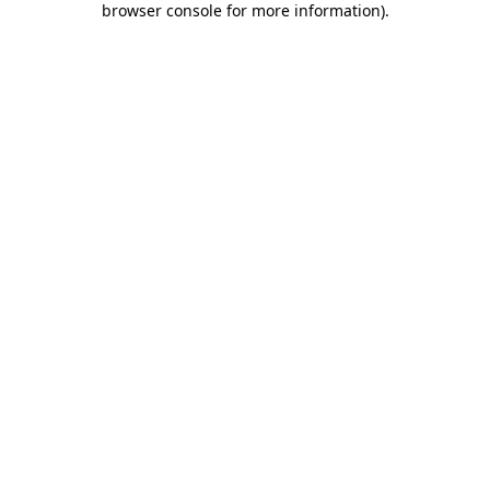
browser console for more information)
.